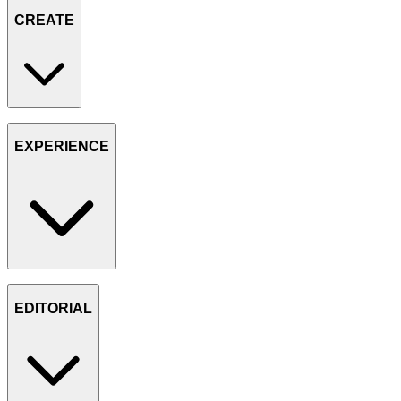
CREATE
EXPERIENCE
EDITORIAL