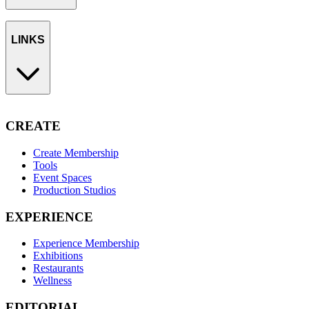
LINKS
CREATE
Create Membership
Tools
Event Spaces
Production Studios
EXPERIENCE
Experience Membership
Exhibitions
Restaurants
Wellness
EDITORIAL