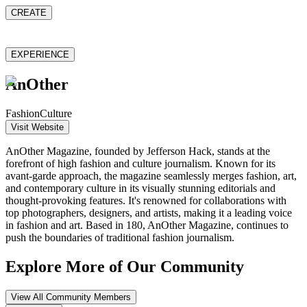
CREATE
EXPERIENCE
AnOther
Fashion
Culture
Visit Website
AnOther Magazine, founded by Jefferson Hack, stands at the
forefront of high fashion and culture journalism. Known for its
avant-garde approach, the magazine seamlessly merges fashion, art,
and contemporary culture in its visually stunning editorials and
thought-provoking features. It's renowned for collaborations with
top photographers, designers, and artists, making it a leading voice
in fashion and art. Based in 180, AnOther Magazine, continues to
push the boundaries of traditional fashion journalism.
Explore More of Our Community
View All Community Members