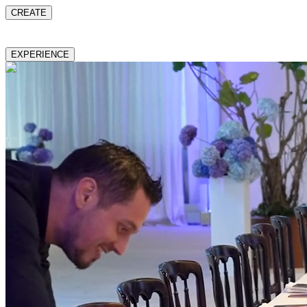
CREATE
EXPERIENCE