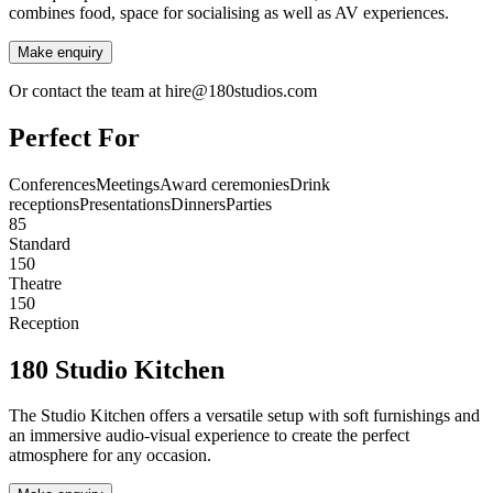
combines food, space for socialising as well as AV experiences.
Make enquiry
Or contact the team at hire@180studios.com
Perfect For
Conferences
Meetings
Award ceremonies
Drink
receptions
Presentations
Dinners
Parties
85
Standard
150
Theatre
150
Reception
180 Studio Kitchen
The Studio Kitchen offers a versatile setup with soft furnishings and
an immersive audio-visual experience to create the perfect
atmosphere for any occasion.