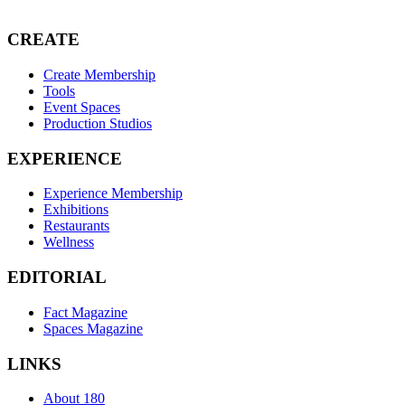
CREATE
Create Membership
Tools
Event Spaces
Production Studios
EXPERIENCE
Experience Membership
Exhibitions
Restaurants
Wellness
EDITORIAL
Fact Magazine
Spaces Magazine
LINKS
About 180