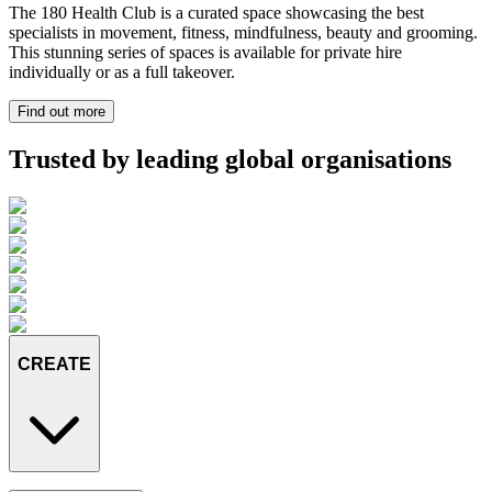
The 180 Health Club is a curated space showcasing the best
specialists in movement, fitness, mindfulness, beauty and grooming.
This stunning series of spaces is available for private hire
individually or as a full takeover.
Find out more
Trusted by leading global organisations
CREATE