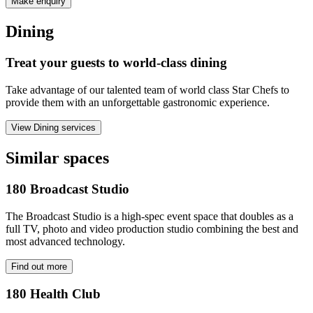
Make enquiry
Dining
Treat your guests to world-class dining
Take advantage of our talented team of world class Star Chefs to
provide them with an unforgettable gastronomic experience.
View Dining services
Similar spaces
180 Broadcast Studio
The Broadcast Studio is a high-spec event space that doubles as a
full TV, photo and video production studio combining the best and
most advanced technology.
Find out more
180 Health Club