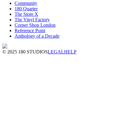
Community
180 Quarter
The Store X
The Vinyl Factory
Corner Shop London
Reference Point
Anthology of a Decade
© 2025 180 STUDIOS
LEGAL
HELP