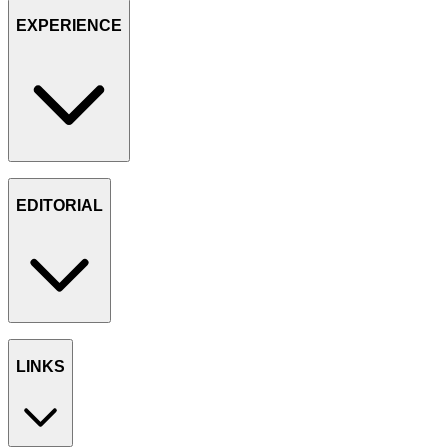
EXPERIENCE
EDITORIAL
LINKS