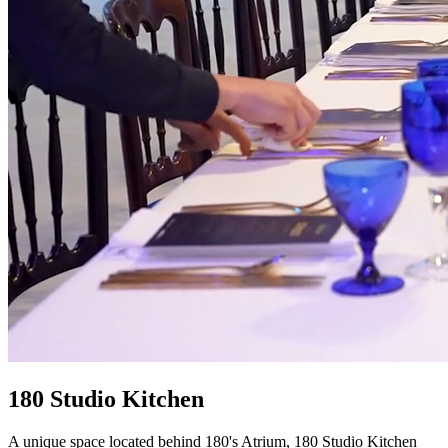
180 Studio Kitchen
A unique space located behind 180's Atrium, 180 Studio Kitchen