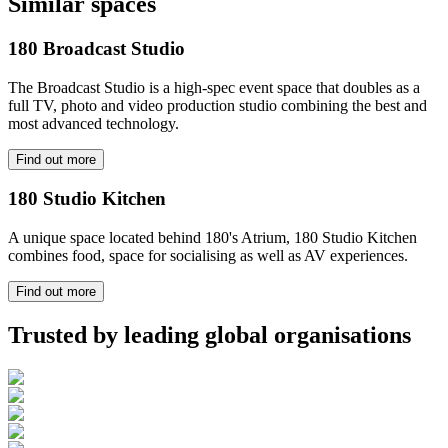
Similar spaces
180 Broadcast Studio
The Broadcast Studio is a high-spec event space that doubles as a
full TV, photo and video production studio combining the best and
most advanced technology.
Find out more
180 Studio Kitchen
A unique space located behind 180's Atrium, 180 Studio Kitchen
combines food, space for socialising as well as AV experiences.
Find out more
Trusted by leading global organisations