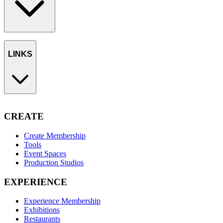
LINKS
CREATE
Create Membership
Tools
Event Spaces
Production Studios
EXPERIENCE
Experience Membership
Exhibitions
Restaurants