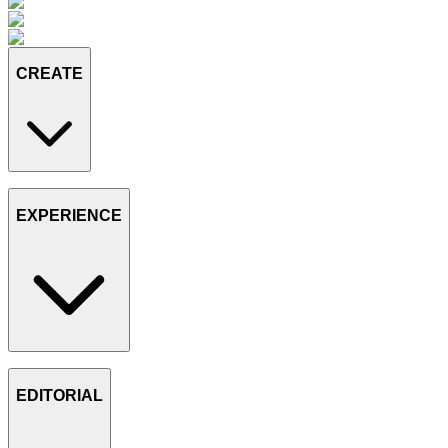
CREATE
EXPERIENCE
EDITORIAL