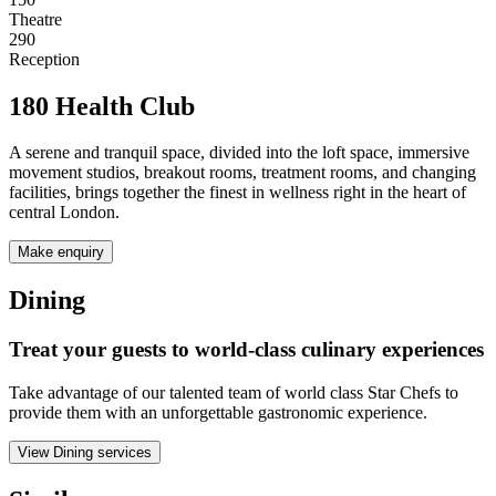
Theatre
290
Reception
180 Health Club
A serene and tranquil space, divided into the loft space, immersive
movement studios, breakout rooms, treatment rooms, and changing
facilities, brings together the finest in wellness right in the heart of
central London.
Make enquiry
Dining
Treat your guests to world-class culinary experiences
Take advantage of our talented team of world class Star Chefs to
provide them with an unforgettable gastronomic experience.
View Dining services