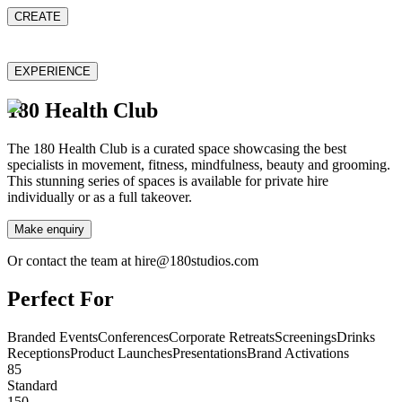
CREATE
EXPERIENCE
180 Health Club
The 180 Health Club is a curated space showcasing the best
specialists in movement, fitness, mindfulness, beauty and grooming.
This stunning series of spaces is available for private hire
individually or as a full takeover.
Make enquiry
Or contact the team at hire@180studios.com
Perfect For
Branded Events
Conferences
Corporate Retreats
Screenings
Drinks
Receptions
Product Launches
Presentations
Brand Activations
85
Standard
150