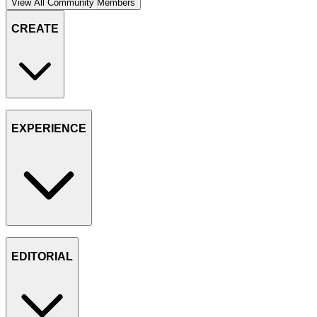
View All Community Members
CREATE
EXPERIENCE
EDITORIAL