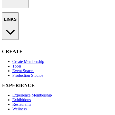
LINKS
CREATE
Create Membership
Tools
Event Spaces
Production Studios
EXPERIENCE
Experience Membership
Exhibitions
Restaurants
Wellness