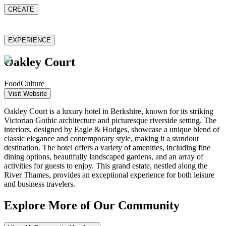
CREATE
EXPERIENCE
Oakley Court
Food
Culture
Visit Website
Oakley Court is a luxury hotel in Berkshire, known for its striking
Victorian Gothic architecture and picturesque riverside setting. The
interiors, designed by Eagle & Hodges, showcase a unique blend of
classic elegance and contemporary style, making it a standout
destination. The hotel offers a variety of amenities, including fine
dining options, beautifully landscaped gardens, and an array of
activities for guests to enjoy. This grand estate, nestled along the
River Thames, provides an exceptional experience for both leisure
and business travelers.
Explore More of Our Community