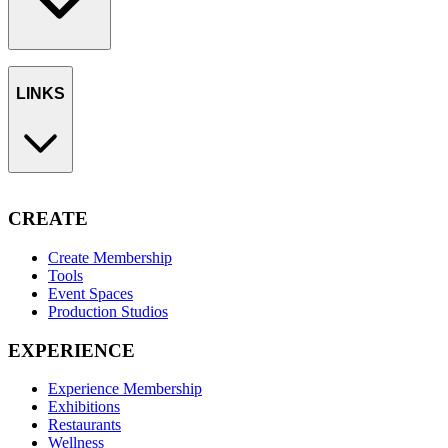
LINKS
CREATE
Create Membership
Tools
Event Spaces
Production Studios
EXPERIENCE
Experience Membership
Exhibitions
Restaurants
Wellness