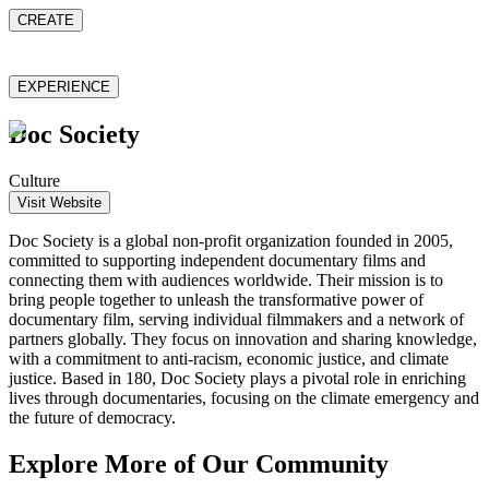
CREATE
EXPERIENCE
Doc Society
Culture
Visit Website
Doc Society is a global non-profit organization founded in 2005,
committed to supporting independent documentary films and
connecting them with audiences worldwide. Their mission is to
bring people together to unleash the transformative power of
documentary film, serving individual filmmakers and a network of
partners globally. They focus on innovation and sharing knowledge,
with a commitment to anti-racism, economic justice, and climate
justice. Based in 180, Doc Society plays a pivotal role in enriching
lives through documentaries, focusing on the climate emergency and
the future of democracy.
Explore More of Our Community