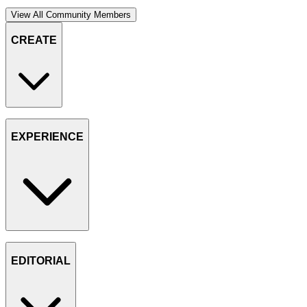
View All Community Members
CREATE
EXPERIENCE
EDITORIAL