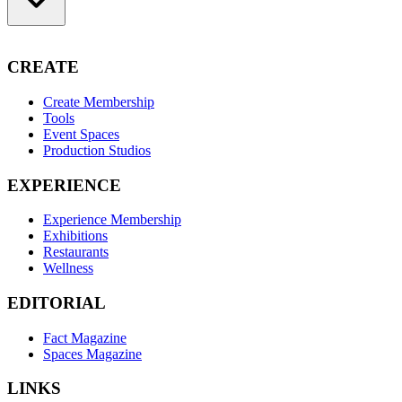
CREATE
Create Membership
Tools
Event Spaces
Production Studios
EXPERIENCE
Experience Membership
Exhibitions
Restaurants
Wellness
EDITORIAL
Fact Magazine
Spaces Magazine
LINKS