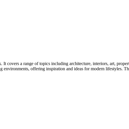
t covers a range of topics including architecture, interiors, art, prope
 environments, offering inspiration and ideas for modern lifestyles. Th