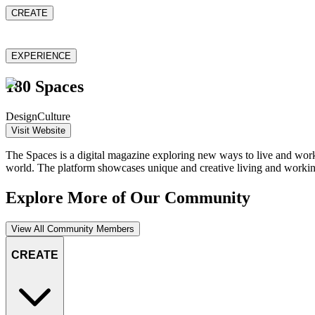
CREATE
EXPERIENCE
180 Spaces
Design
Culture
Visit Website
The Spaces is a digital magazine exploring new ways to live and work. I
world. The platform showcases unique and creative living and working
Explore More of Our Community
View All Community Members
CREATE