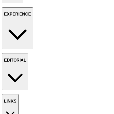
EXPERIENCE
EDITORIAL
LINKS