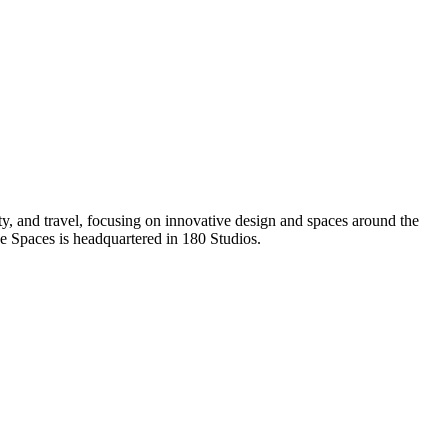
rty, and travel, focusing on innovative design and spaces around the
e Spaces is headquartered in 180 Studios.