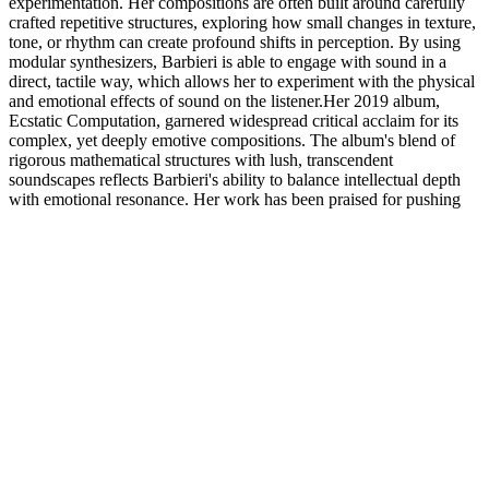
experimentation. Her compositions are often built around carefully
crafted repetitive structures, exploring how small changes in texture,
tone, or rhythm can create profound shifts in perception. By using
modular synthesizers, Barbieri is able to engage with sound in a
direct, tactile way, which allows her to experiment with the physical
and emotional effects of sound on the listener.Her 2019 album,
Ecstatic Computation, garnered widespread critical acclaim for its
complex, yet deeply emotive compositions. The album's blend of
rigorous mathematical structures with lush, transcendent
soundscapes reflects Barbieri's ability to balance intellectual depth
with emotional resonance. Her work has been praised for pushing
the boundaries of electronic music, creating a space where
technology and human experience meet in profound ways.Barbieri
has performed at major international festivals such as Berlin Atonal,
Unsound, and the Barbican, and her recordings continue to inspire a
new generation of electronic musicians. Her explorations of
repetition, perception, and the modular synth have established her as
a leading figure in the avant-garde electronic music scene, where she
continues to push the limits of sound and form.
Related Exhibitions
Future Shock