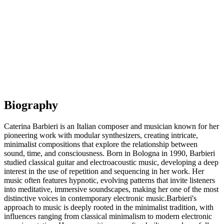
Biography
Caterina Barbieri is an Italian composer and musician known for her
pioneering work with modular synthesizers, creating intricate,
minimalist compositions that explore the relationship between
sound, time, and consciousness. Born in Bologna in 1990, Barbieri
studied classical guitar and electroacoustic music, developing a deep
interest in the use of repetition and sequencing in her work. Her
music often features hypnotic, evolving patterns that invite listeners
into meditative, immersive soundscapes, making her one of the most
distinctive voices in contemporary electronic music.Barbieri's
approach to music is deeply rooted in the minimalist tradition, with
influences ranging from classical minimalism to modern electronic