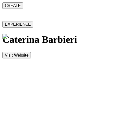
CREATE
EXPERIENCE
Caterina Barbieri
Visit Website